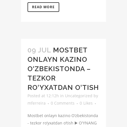
READ MORE
09 JUL
MOSTBET
ONLAYN KAZINO
O‘ZBEKISTONDA –
TEZKOR
RO‘YXATDAN O‘TISH
Posted at 12:12h
in
Uncategorized
by
mferreira
0 Comments
0
Likes
Mostbet onlayn kazino O‘zbekistonda
- tezkor ro‘yxatdan o‘tish ▶️ O'YNANG