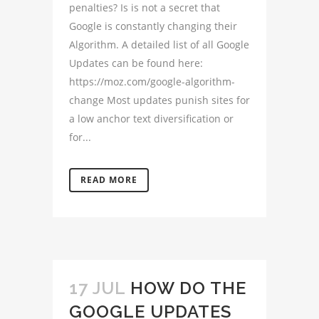
penalties? Is is not a secret that
Google is constantly changing their
Algorithm. A detailed list of all Google
Updates can be found here:
https://moz.com/google-algorithm-
change Most updates punish sites for
a low anchor text diversification or
for...
READ MORE
17 JUL
HOW DO THE
GOOGLE UPDATES