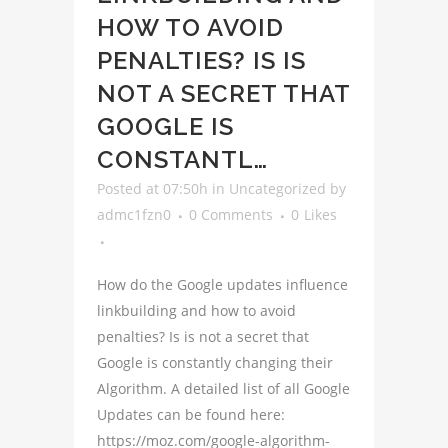
HOW TO AVOID
PENALTIES? IS IS
NOT A SECRET THAT
GOOGLE IS
CONSTANTL…
Posted at 07:50h
in
Uncategorized
by
admc1fzn0
0 Comments
0
Likes
How do the Google updates influence
linkbuilding and how to avoid
penalties? Is is not a secret that
Google is constantly changing their
Algorithm. A detailed list of all Google
Updates can be found here:
https://moz.com/google-algorithm-