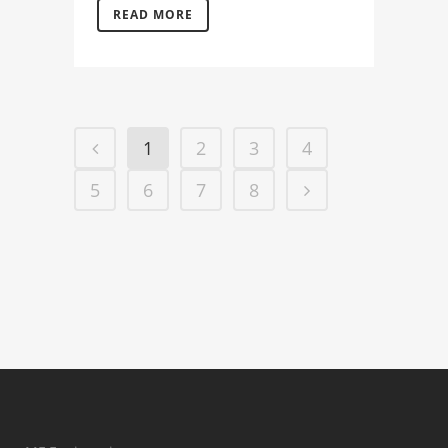
READ MORE
1
2
3
4
5
6
7
8