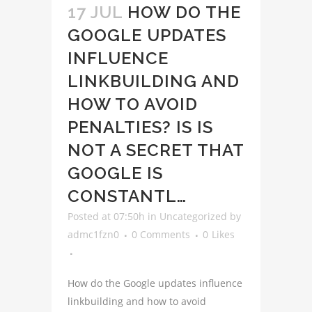
17 JUL
HOW DO THE
GOOGLE UPDATES
INFLUENCE
LINKBUILDING AND
HOW TO AVOID
PENALTIES? IS IS
NOT A SECRET THAT
GOOGLE IS
CONSTANTL…
Posted at 07:50h
in
Uncategorized
by
admc1fzn0
0 Comments
0
Likes
How do the Google updates influence
linkbuilding and how to avoid