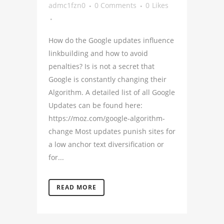
admc1fzn0
0 Comments
0
Likes
How do the Google updates influence
linkbuilding and how to avoid
penalties? Is is not a secret that
Google is constantly changing their
Algorithm. A detailed list of all Google
Updates can be found here:
https://moz.com/google-algorithm-
change Most updates punish sites for
a low anchor text diversification or
for...
READ MORE