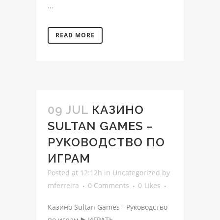
...
READ MORE
09 JUL
КАЗИНО
SULTAN GAMES –
РУКОВОДСТВО ПО
ИГРАМ
Posted at 12:12h
in
Uncategorized
by
mferreira
0 Comments
0
Likes
Казино Sultan Games - Руководство
по играм ▶️ ИГРАТЬ ...