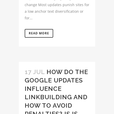
change Most updates punish sites for
a low anchor text diversification or
for...
READ MORE
17 JUL
HOW DO THE
GOOGLE UPDATES
INFLUENCE
LINKBUILDING AND
HOW TO AVOID
PENALTIES? IS IS