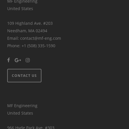
MF Engineering
United States
109 Highland Ave. #203
Needham, MA 02494
Email: contact@mf-eng.com
Phone: +1 (508) 335-1590
CONTACT US
MF Engineering
United States
966 Hyde Park Ave. #303