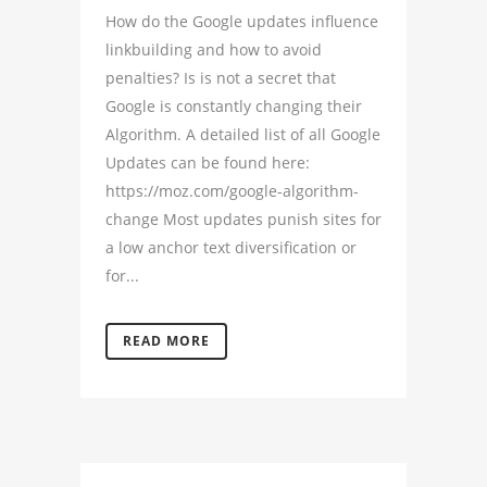
How do the Google updates influence
linkbuilding and how to avoid
penalties? Is is not a secret that
Google is constantly changing their
Algorithm. A detailed list of all Google
Updates can be found here:
https://moz.com/google-algorithm-
change Most updates punish sites for
a low anchor text diversification or
for...
READ MORE