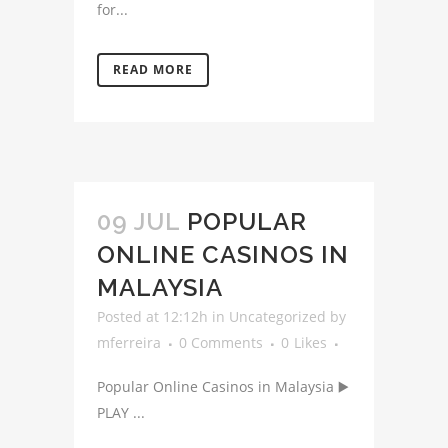
for...
READ MORE
09 JUL
POPULAR
ONLINE CASINOS IN
MALAYSIA
Posted at 12:12h
in
Uncategorized
by
mferreira
0 Comments
0
Likes
Popular Online Casinos in Malaysia ▶️
PLAY ...