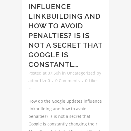
INFLUENCE
LINKBUILDING AND
HOW TO AVOID
PENALTIES? IS IS
NOT A SECRET THAT
GOOGLE IS
CONSTANTL…
Posted at 07:50h
in
Uncategorized
by
admc1fzn0
0 Comments
0
Likes
How do the Google updates influence
linkbuilding and how to avoid
penalties? Is is not a secret that
Google is constantly changing their