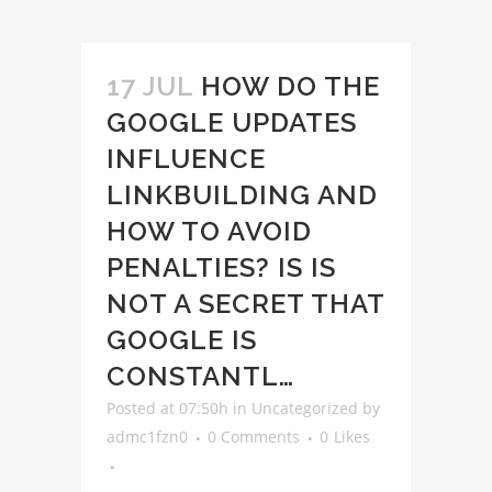
17 JUL
HOW DO THE
GOOGLE UPDATES
INFLUENCE
LINKBUILDING AND
HOW TO AVOID
PENALTIES? IS IS
NOT A SECRET THAT
GOOGLE IS
CONSTANTL…
Posted at 07:50h
in
Uncategorized
by
admc1fzn0
0 Comments
0
Likes