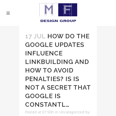
17 JUL
HOW DO THE
GOOGLE UPDATES
INFLUENCE
LINKBUILDING AND
HOW TO AVOID
PENALTIES? IS IS
NOT A SECRET THAT
GOOGLE IS
CONSTANTL…
Posted at 07:50h
in
Uncategorized
by