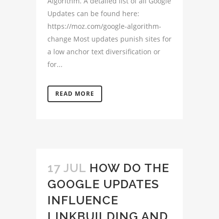
Algorithm. A detailed list of all Google
Updates can be found here:
https://moz.com/google-algorithm-
change Most updates punish sites for
a low anchor text diversification or
for...
READ MORE
17 JUL
HOW DO THE
GOOGLE UPDATES
INFLUENCE
LINKBUILDING AND