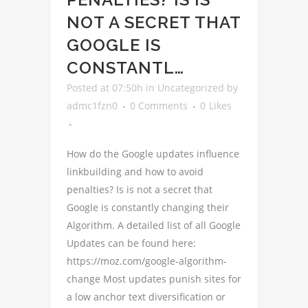
NOT A SECRET THAT
GOOGLE IS
CONSTANTL…
Posted at 07:50h
in
Uncategorized
by
admc1fzn0
0 Comments
0
Likes
How do the Google updates influence
linkbuilding and how to avoid
penalties? Is is not a secret that
Google is constantly changing their
Algorithm. A detailed list of all Google
Updates can be found here:
https://moz.com/google-algorithm-
change Most updates punish sites for
a low anchor text diversification or