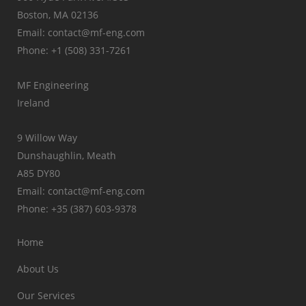
Boston, MA 02136
Email: contact@mf-eng.com
Phone: +1 (508) 331-7261
MF Engineering
Ireland
9 Willow Way
Dunshaughlin, Meath
A85 DY80
Email: contact@mf-eng.com
Phone: +35 (387) 603-9378
Home
About Us
Our Services