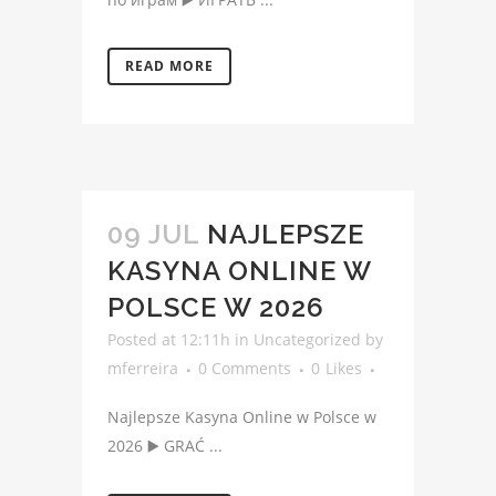
READ MORE
09 JUL
NAJLEPSZE
KASYNA ONLINE W
POLSCE W 2026
Posted at 12:11h
in
Uncategorized
by
mferreira
0 Comments
0
Likes
Najlepsze Kasyna Online w Polsce w
2026 ▶️ GRAĆ ...