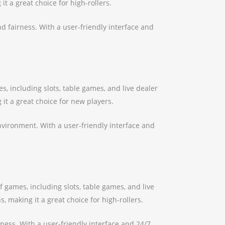
t a great choice for high-rollers.
d fairness. With a user-friendly interface and
s, including slots, table games, and live dealer
it a great choice for new players.
vironment. With a user-friendly interface and
f games, including slots, table games, and live
 making it a great choice for high-rollers.
ness. With a user-friendly interface and 24/7