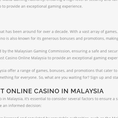
o to provide an exceptional gaming experience.
hat has been around for over a decade. With a vast array of games, 
ino is also known for its generous bonuses and promotions, making 
ed by the Malaysian Gaming Commission, ensuring a safe and secur
ust Casino Online Malaysia to provide an exceptional gaming exper
aysia offer a range of games, bonuses, and promotions that cater t
something for everyone. So, what are you waiting for? Sign up and sta
T ONLINE CASINO IN MALAYSIA
 in Malaysia, it’s essential to consider several factors to ensure
 an informed decision: