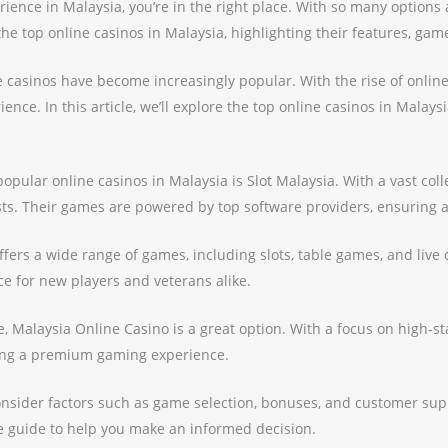
xperience in Malaysia, you’re in the right place. With so many option
h the top online casinos in Malaysia, highlighting their features, ga
e casinos have become increasingly popular. With the rise of online
ence. In this article, we’ll explore the top online casinos in Malay
opular online casinos in Malaysia is Slot Malaysia. With a vast coll
usiasts. Their games are powered by top software providers, ensurin
fers a wide range of games, including slots, table games, and live 
e for new players and veterans alike.
e, Malaysia Online Casino is a great option. With a focus on high-
eking a premium gaming experience.
nsider factors such as game selection, bonuses, and customer support
e guide to help you make an informed decision.