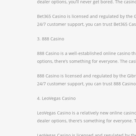
dealer options, you’ll never get bored. The casin
Bet365 Casino is licensed and regulated by the G
24/7 customer support, you can trust Bet365 Cas
3. 888 Casino
888 Casino is a well-established online casino t
options, there’s something for everyone. The cas
888 Casino is licensed and regulated by the Gib
24/7 customer support, you can trust 888 Casino
4. LeoVegas Casino
LeoVegas Casino is a relatively new online casino
dealer options, there’s something for everyone. 
LeoVegas Casino is licensed and regulated by the