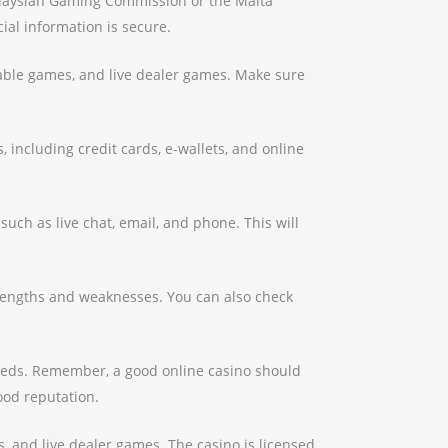
 Malaysian Gaming Commission or the Malta
ial information is secure.
 table games, and live dealer games. Make sure
 including credit cards, e-wallets, and online
such as live chat, email, and phone. This will
strengths and weaknesses. You can also check
needs. Remember, a good online casino should
ood reputation.
s, and live dealer games. The casino is licensed