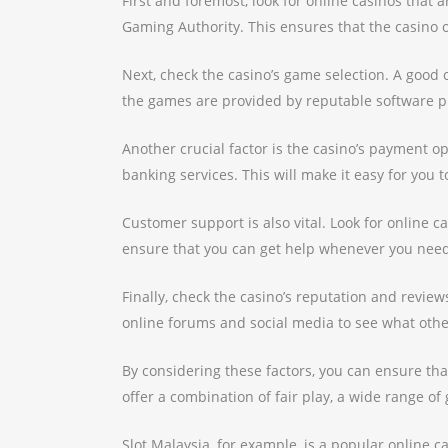
First and foremost, look for online casinos tha
Gaming Authority. This ensures that the casino o
Next, check the casino’s game selection. A good 
the games are provided by reputable software pr
Another crucial factor is the casino’s payment o
banking services. This will make it easy for you
Customer support is also vital. Look for online c
ensure that you can get help whenever you need 
Finally, check the casino’s reputation and revie
online forums and social media to see what othe
By considering these factors, you can ensure th
offer a combination of fair play, a wide range o
Slot Malaysia, for example, is a popular online c