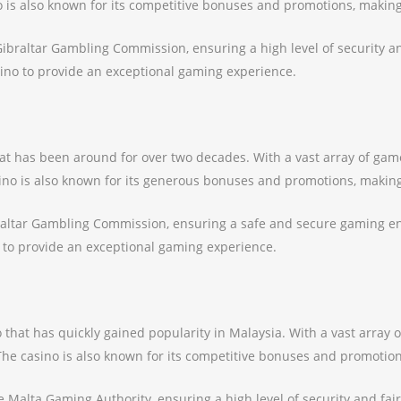
o is also known for its competitive bonuses and promotions, making i
ibraltar Gambling Commission, ensuring a high level of security an
ino to provide an exceptional gaming experience.
hat has been around for over two decades. With a vast array of game
ino is also known for its generous bonuses and promotions, making 
raltar Gambling Commission, ensuring a safe and secure gaming en
 to provide an exceptional gaming experience.
 that has quickly gained popularity in Malaysia. With a vast array o
The casino is also known for its competitive bonuses and promotions,
 Malta Gaming Authority, ensuring a high level of security and fair