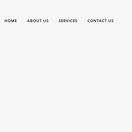
HOME
ABOUT US
SERVICES
CONTACT US