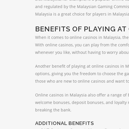
and regulated by the Malaysian Gaming Commissio
Malaysia is a great choice for players in Malaysia
BENEFITS OF PLAYING AT
When it comes to online casinos in Malaysia, the
With online casinos, you can play from the comf
whenever you like, without having to worry about 
Another benefit of playing at online casinos in M
options, giving you the freedom to choose the gam
those who are new to online casinos and want to 
Online casinos in Malaysia also offer a range o
welcome bonuses, deposit bonuses, and loyalty
breaking the bank.
ADDITIONAL BENEFITS