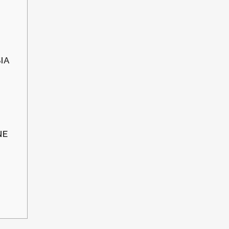
IA
NE