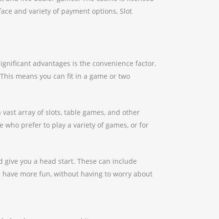
ace and variety of payment options, Slot
ignificant advantages is the convenience factor.
 This means you can fit in a game or two
 vast array of slots, table games, and other
e who prefer to play a variety of games, or for
d give you a head start. These can include
have more fun, without having to worry about