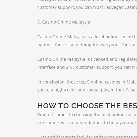
customer support, you can trust LeoVegas Casin
5. Casino Online Malaysia
Casino Online Malaysia is a local online casino t
options, there’s something for everyone. The cas
Casino Online Malaysia is licensed and regulat
interface and 24/7 customer support, you can tr
In conclusion, these top 5 online casinos in Mal
you’re a high-roller or a casual player, there’s 
HOW TO CHOOSE THE BES
When it comes to choosing the best online casino
are some key recommendations to help you make