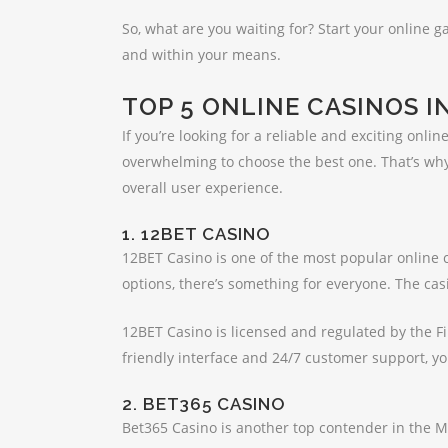
So, what are you waiting for? Start your online
and within your means.
TOP 5 ONLINE CASINOS I
If you’re looking for a reliable and exciting onli
overwhelming to choose the best one. That’s why 
overall user experience.
1. 12BET CASINO
12BET Casino is one of the most popular online c
options, there’s something for everyone. The cas
12BET Casino is licensed and regulated by the F
friendly interface and 24/7 customer support, y
2. BET365 CASINO
Bet365 Casino is another top contender in the Ma