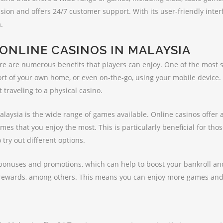
n and offers 24/7 customer support. With its user-friendly interf
.
 ONLINE CASINOS IN MALAYSIA
re are numerous benefits that players can enjoy. One of the most s
ort of your own home, or even on-the-go, using your mobile device.
traveling to a physical casino.
alaysia is the wide range of games available. Online casinos offer a
es that you enjoy the most. This is particularly beneficial for thos
try out different options.
f bonuses and promotions, which can help to boost your bankroll an
 rewards, among others. This means you can enjoy more games and 