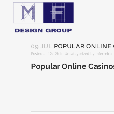
09 JUL
POPULAR ONLINE 
Posted at 12:12h
in
Uncategorized
by
mferreira
Popular Online Casinos