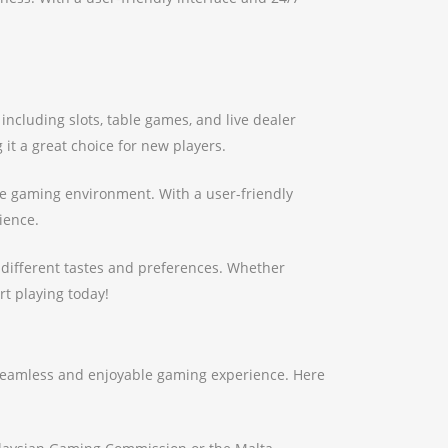
including slots, table games, and live dealer
it a great choice for new players.
e gaming environment. With a user-friendly
ience.
o different tastes and preferences. Whether
rt playing today!
 a seamless and enjoyable gaming experience. Here