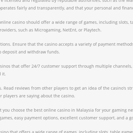
t are licensed and regulated by reputable authorities, such as the
perates fairly and transparently, and that your personal and financ
online casino should offer a wide range of games, including slots,
oviders, such as Microgaming, NetEnt, or Playtech.
ptions. Ensure that the casino accepts a variety of payment methods,
 to deposit and withdraw funds.
asinos that offer 24/7 customer support through multiple channels, 
it.
ws. Read reviews from other players to get an idea of the casino’s 
r players are saying about the casino.
at you choose the best online casino in Malaysia for your gaming 
f games, easy payment options, excellent customer support, and a g
asino that offers a wide range of games, including slots, table game