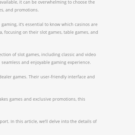
s available, it can be overwhelming to choose the
mes, and promotions.
 gaming, it’s essential to know which casinos are
sia, focusing on their slot games, table games, and
ection of slot games, including classic and video
g a seamless and enjoyable gaming experience.
dealer games. Their user-friendly interface and
stakes games and exclusive promotions, this
. In this article, we’ll delve into the details of