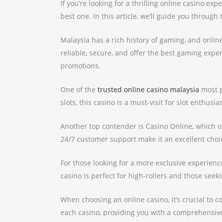
If you’re looking for a thrilling online casino e
best one. In this article, we’ll guide you throug
Malaysia has a rich history of gaming, and onlin
reliable, secure, and offer the best gaming experi
promotions.
One of the
trusted online casino malaysia
most p
slots, this casino is a must-visit for slot enth
Another top contender is Casino Online, which of
24/7 customer support make it an excellent choic
For those looking for a more exclusive experienc
casino is perfect for high-rollers and those se
When choosing an online casino, it’s crucial to co
each casino, providing you with a comprehensiv