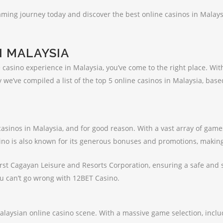
 gaming journey today and discover the best online casinos in Mal
N MALAYSIA
ne casino experience in Malaysia, you’ve come to the right place. Wit
we’ve compiled a list of the top 5 online casinos in Malaysia, base
asinos in Malaysia, and for good reason. With a vast array of games
ino is also known for its generous bonuses and promotions, making 
irst Cagayan Leisure and Resorts Corporation, ensuring a safe and
ou can’t go wrong with 12BET Casino.
laysian online casino scene. With a massive game selection, includ