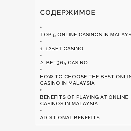
СОДЕРЖИМОЕ
TOP 5 ONLINE CASINOS IN MALAYS
1. 12BET CASINO
2. BET365 CASINO
HOW TO CHOOSE THE BEST ONLI
CASINO IN MALAYSIA
BENEFITS OF PLAYING AT ONLINE
CASINOS IN MALAYSIA
ADDITIONAL BENEFITS