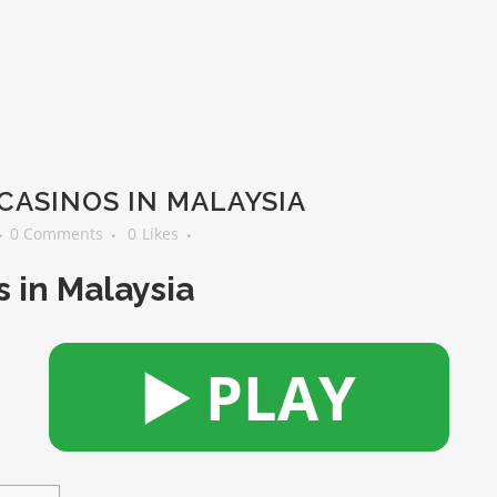
CASINOS IN MALAYSIA
0 Comments
0
Likes
 in Malaysia
▶️ PLAY