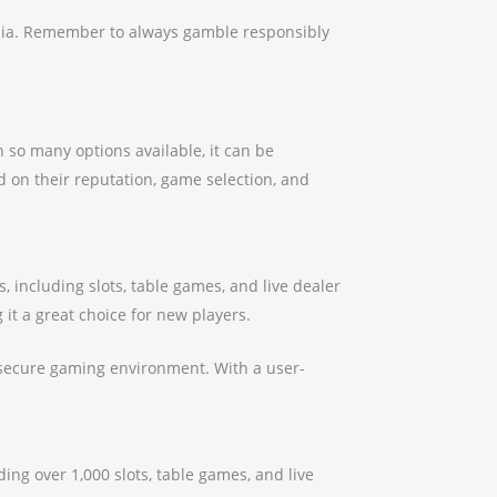
aysia. Remember to always gamble responsibly
h so many options available, it can be
d on their reputation, game selection, and
, including slots, table games, and live dealer
it a great choice for new players.
 secure gaming environment. With a user-
ing over 1,000 slots, table games, and live