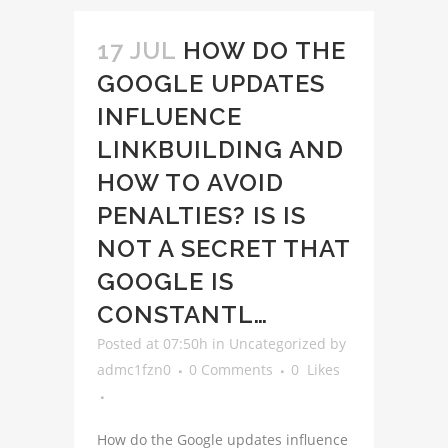
17 JUL
HOW DO THE
GOOGLE UPDATES
INFLUENCE
LINKBUILDING AND
HOW TO AVOID
PENALTIES? IS IS
NOT A SECRET THAT
GOOGLE IS
CONSTANTL…
Posted at 07:50h
in
Uncategorized
by
admc1fzn0
0 Comments
0
Likes
How do the Google updates influence