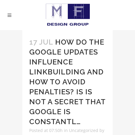
17 JUL
HOW DO THE
GOOGLE UPDATES
INFLUENCE
LINKBUILDING AND
HOW TO AVOID
PENALTIES? IS IS
NOT A SECRET THAT
GOOGLE IS
CONSTANTL…
Posted at 07:50h
in
Uncategorized
by