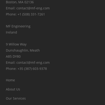
Boston, MA 02136
Email: contact@mf-eng.com
Phone: +1 (508) 331-7261
MF Engineering
Ireland
9 Willow Way
Dunshaughlin, Meath
A85 DY80
Email: contact@mf-eng.com
Phone: +35 (387) 603-9378
Home
About Us
Our Services