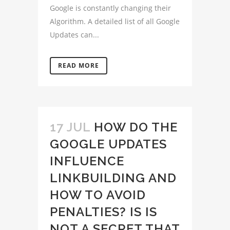
Google is constantly changing their
Algorithm. A detailed list of all Google
Updates can...
READ MORE
17 JUL
HOW DO THE
GOOGLE UPDATES
INFLUENCE
LINKBUILDING AND
HOW TO AVOID
PENALTIES? IS IS
NOT A SECRET THAT