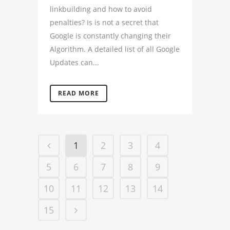
linkbuilding and how to avoid
penalties? Is is not a secret that
Google is constantly changing their
Algorithm. A detailed list of all Google
Updates can...
READ MORE
1
2
3
4
5
6
7
8
9
10
11
12
13
14
15