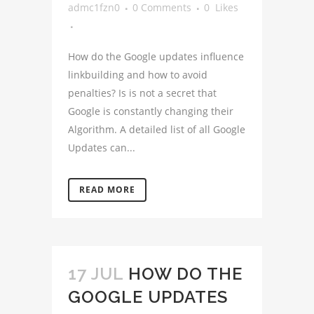
admc1fzn0
0 Comments
0
Likes
How do the Google updates influence
linkbuilding and how to avoid
penalties? Is is not a secret that
Google is constantly changing their
Algorithm. A detailed list of all Google
Updates can...
READ MORE
17 JUL
HOW DO THE
GOOGLE UPDATES