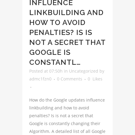
INFLUENCE
LINKBUILDING AND
HOW TO AVOID
PENALTIES? IS IS
NOT A SECRET THAT
GOOGLE IS
CONSTANTL…
Posted at 07:50h
in
Uncategorized
by
admc1fzn0
0 Comments
0
Likes
How do the Google updates influence
linkbuilding and how to avoid
penalties? Is is not a secret that
Google is constantly changing their
Algorithm. A detailed list of all Google