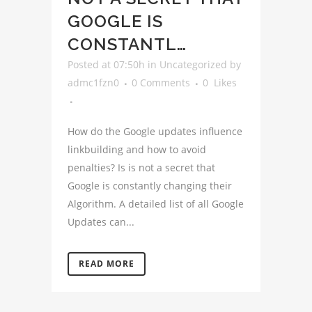
GOOGLE IS
CONSTANTL…
Posted at 07:50h
in
Uncategorized
by
admc1fzn0
0 Comments
0
Likes
How do the Google updates influence
linkbuilding and how to avoid
penalties? Is is not a secret that
Google is constantly changing their
Algorithm. A detailed list of all Google
Updates can...
READ MORE