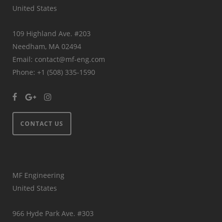
United States
109 Highland Ave. #203
Needham, MA 02494
Email: contact@mf-eng.com
Phone: +1 (508) 335-1590
CONTACT US
MF Engineering
United States
966 Hyde Park Ave. #303