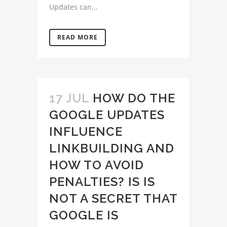
Updates can...
READ MORE
17 JUL
HOW DO THE
GOOGLE UPDATES
INFLUENCE
LINKBUILDING AND
HOW TO AVOID
PENALTIES? IS IS
NOT A SECRET THAT
GOOGLE IS