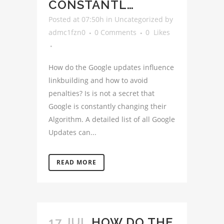
CONSTANTL…
Posted at 07:50h
in
Uncategorized
by
admc1fzn0
0 Comments
0
Likes
How do the Google updates influence
linkbuilding and how to avoid
penalties? Is is not a secret that
Google is constantly changing their
Algorithm. A detailed list of all Google
Updates can...
READ MORE
17 JUL
HOW DO THE