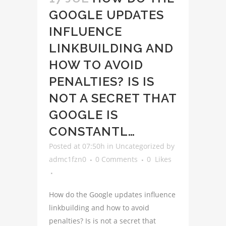
GOOGLE UPDATES
INFLUENCE
LINKBUILDING AND
HOW TO AVOID
PENALTIES? IS IS
NOT A SECRET THAT
GOOGLE IS
CONSTANTL…
Posted at 07:50h
in
Uncategorized
by
admc1fzn0
0 Comments
0
Likes
How do the Google updates influence
linkbuilding and how to avoid
penalties? Is is not a secret that