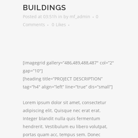
BUILDINGS
Posted at 03:51h
in
by
mf_admin
0
Comments
0
Likes
[imagegrid gallery=”486,489,488,487″ col=”2″
gap=”10″]
[heading title=”PROJECT DESCRIPTION”
tag=”h4″ align=”left” line=”true” dis=”small”]
Lorem ipsum dolor sit amet, consectetur
adipiscing elit. Quisque nec erat erat.
Integer blandit nulla quis fermentum
hendrerit. Vestibulum eu libero volutpat,
portas quam acc, tempus sem. Donec