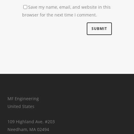
Save my name, email, and website in this
browser for the next time I comment.
MF Engineering
United States
109 Highland Ave. #203
Needham, MA 02494