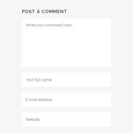
POST A COMMENT