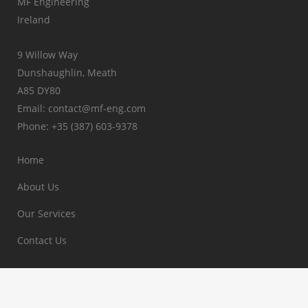
MF Engineering
Ireland
9 Willow Way
Dunshaughlin, Meath
A85 DY80
Email: contact@mf-eng.com
Phone: +35 (387) 603-9378
Home
About Us
Our Services
Contact Us