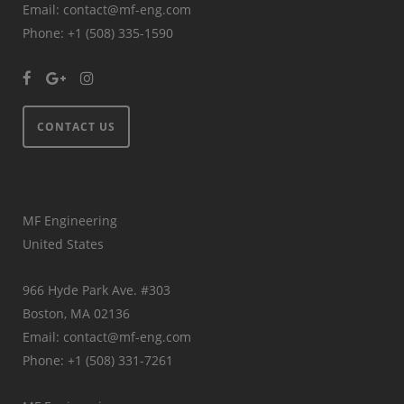
Email: contact@mf-eng.com
Phone: +1 (508) 335-1590
CONTACT US
MF Engineering
United States
966 Hyde Park Ave. #303
Boston, MA 02136
Email: contact@mf-eng.com
Phone: +1 (508) 331-7261