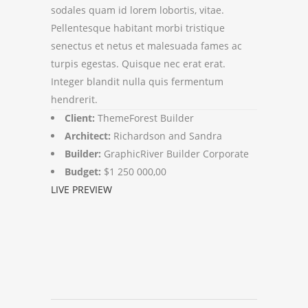
sodales quam id lorem lobortis, vitae.
Pellentesque habitant morbi tristique
senectus et netus et malesuada fames ac
turpis egestas. Quisque nec erat erat.
Integer blandit nulla quis fermentum
hendrerit.
Client:
ThemeForest Builder
Architect:
Richardson and Sandra
Builder:
GraphicRiver Builder Corporate
Budget:
$1 250 000,00
LIVE PREVIEW