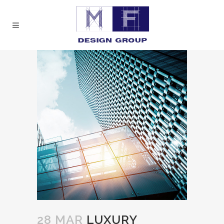
28 MAR
LUXURY