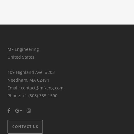
MF Engineering
United States
109 Highland Ave. #203
Needham, MA 02494
Email: contact@mf-eng.com
Phone: +1 (508) 335-1590
CONTACT US