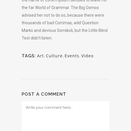
the far World of Grammar. The Big Oxmox
advised her not to do so, because there were
thousands of bad Commas, wild Question
Marks and devious Semikoli, but the Little Blind
Text didn’t listen.
Art
,
Culture
,
Events
,
Video
TAGS:
POST A COMMENT