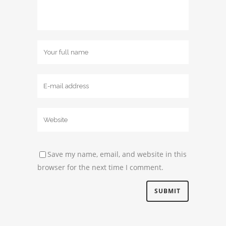
Save my name, email, and website in this
browser for the next time I comment.