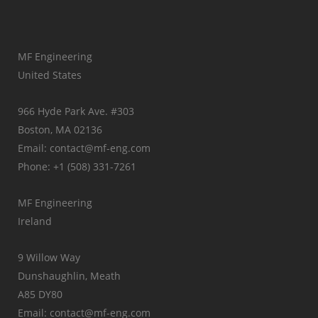
MF Engineering
United States
966 Hyde Park Ave. #303
Boston, MA 02136
Email: contact@mf-eng.com
Phone: +1 (508) 331-7261
MF Engineering
Ireland
9 Willow Way
Dunshaughlin, Meath
A85 DY80
Email: contact@mf-eng.com