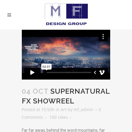
04 OCT
SUPERNATURAL
FX SHOWREEL
Posted at 15:50h
in
Art
by
mf_admin
0
Comments
100
Likes
Far far away, behind the word mountains, far