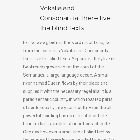
Vokalia and
Consonantia, there live
the blind texts.
Far far away, behind the word mountains, far
from the countries Vokalia and Consonantia,
there live the blind texts. Separated they live in
Bookmarksgrove right at the coast of the
Semantics, a large language ocean. A small
river named Duden flows by their place and
supplies it with the necessary regelialia. It is a
paradisematic country, in which roasted parts
of sentences fly into your mouth. Even the all-
powerful Pointing has no control about the
blind texts it is an almost unorthographic life
One day however a small line of blind text by
the name of Lorem Ipsum decided to leave for