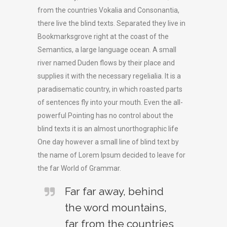
from the countries Vokalia and Consonantia,
there live the blind texts. Separated they live in
Bookmarksgrove right at the coast of the
Semantics, a large language ocean. A small
river named Duden flows by their place and
supplies it with the necessary regelialia. It is a
paradisematic country, in which roasted parts
of sentences fly into your mouth. Even the all-
powerful Pointing has no control about the
blind texts it is an almost unorthographic life
One day however a small line of blind text by
the name of Lorem Ipsum decided to leave for
the far World of Grammar.
Far far away, behind
the word mountains,
far from the countries