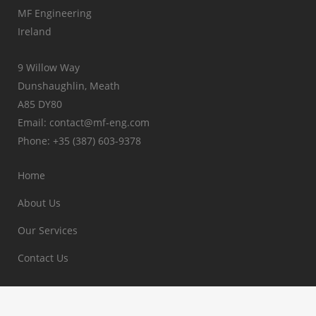
MF Engineering
Ireland
9 Willow Way
Dunshaughlin, Meath
A85 DY80
Email: contact@mf-eng.com
Phone: +35 (387) 603-9378
Home
About Us
Our Services
Contact Us