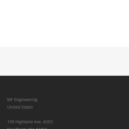
MF Engineering
United States
109 Highland Ave. #203