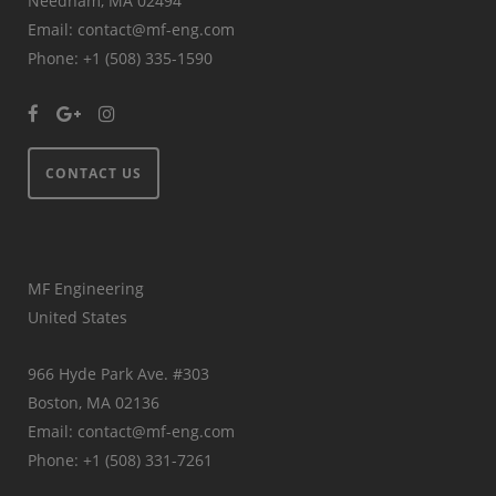
Needham, MA 02494
Email: contact@mf-eng.com
Phone: +1 (508) 335-1590
CONTACT US
MF Engineering
United States
966 Hyde Park Ave. #303
Boston, MA 02136
Email: contact@mf-eng.com
Phone: +1 (508) 331-7261