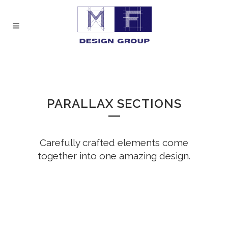
PARALLAX SECTIONS
Carefully crafted elements come
together into one amazing design.