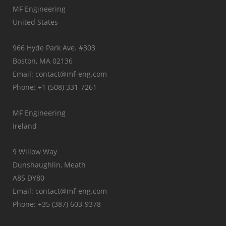
MF Engineering
United States
966 Hyde Park Ave. #303
Boston, MA 02136
Email: contact@mf-eng.com
Phone: +1 (508) 331-7261
MF Engineering
Ireland
9 Willow Way
Dunshaughlin, Meath
A85 DY80
Email: contact@mf-eng.com
Phone: +35 (387) 603-9378