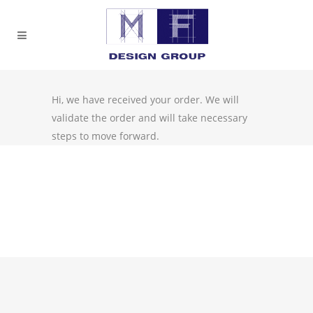
Hi, we have received your order. We will
validate the order and will take necessary
steps to move forward.