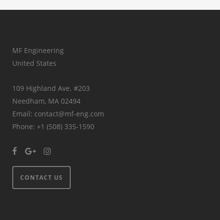
MF Engineering
United States
109 Highland Ave. #203
Needham, MA 02494
Email: contact@mf-eng.com
Phone: +1 (508) 335-1590
CONTACT US