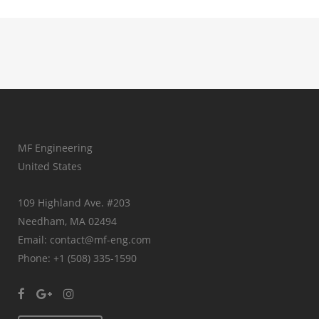
MF Engineering
United States
109 Highland Ave. #203
Needham, MA 02494
Email: contact@mf-eng.com
Phone: +1 (508) 335-1590