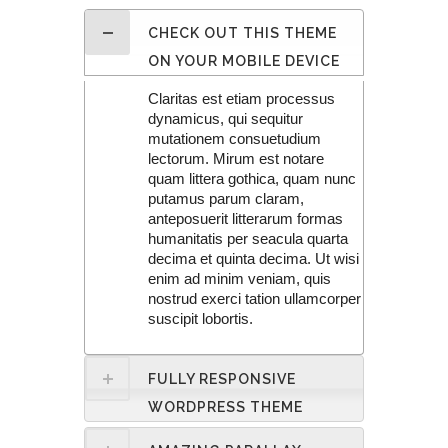
CHECK OUT THIS THEME
ON YOUR MOBILE DEVICE
Claritas est etiam processus
dynamicus, qui sequitur
mutationem consuetudium
lectorum. Mirum est notare
quam littera gothica, quam nunc
putamus parum claram,
anteposuerit litterarum formas
humanitatis per seacula quarta
decima et quinta decima. Ut wisi
enim ad minim veniam, quis
nostrud exerci tation ullamcorper
suscipit lobortis.
FULLY RESPONSIVE
WORDPRESS THEME