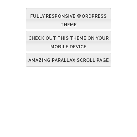
FULLY RESPONSIVE WORDPRESS
THEME
CHECK OUT THIS THEME ON YOUR
MOBILE DEVICE
AMAZING PARALLAX SCROLL PAGE