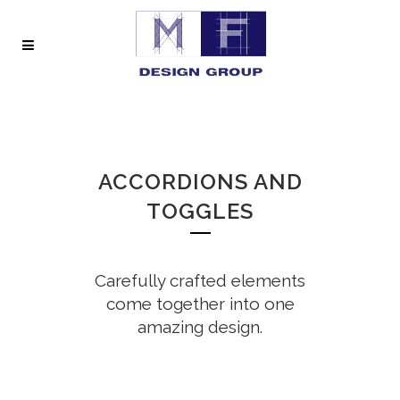
ACCORDIONS AND
TOGGLES
Carefully crafted elements
come together into one
amazing design.