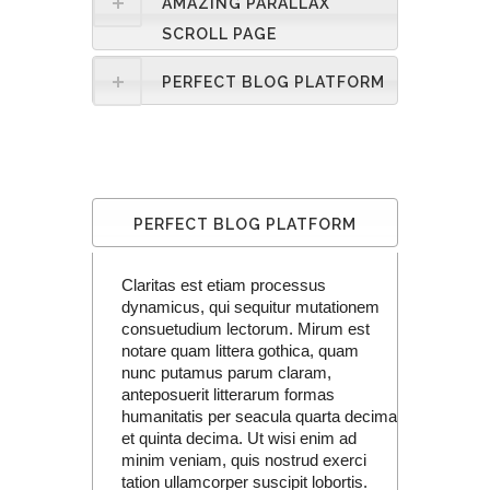
AMAZING PARALLAX
SCROLL PAGE
PERFECT BLOG PLATFORM
PERFECT BLOG PLATFORM
Claritas est etiam processus
dynamicus, qui sequitur mutationem
consuetudium lectorum. Mirum est
notare quam littera gothica, quam
nunc putamus parum claram,
anteposuerit litterarum formas
humanitatis per seacula quarta decima
et quinta decima. Ut wisi enim ad
minim veniam, quis nostrud exerci
tation ullamcorper suscipit lobortis.