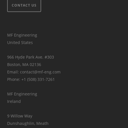
CONTACT US
MF Engineering
United States
966 Hyde Park Ave. #303
Boston, MA 02136
Email: contact@mf-eng.com
Phone: +1 (508) 331-7261
MF Engineering
Ireland
9 Willow Way
Dunshaughlin, Meath