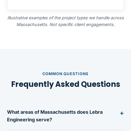
Illustrative examples of the project types we handle across
Massachusetts. Not specific client engagements.
COMMON QUESTIONS
Frequently Asked Questions
What areas of Massachusetts does Lebra
Engineering serve?