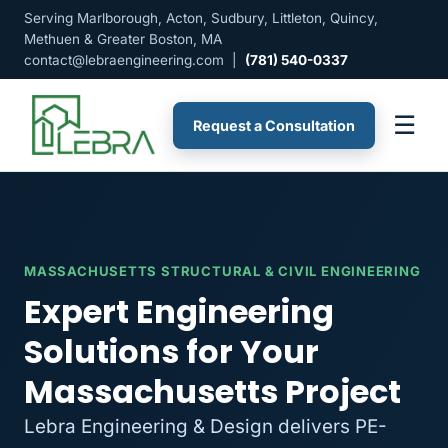
Serving Marlborough, Acton, Sudbury, Littleton, Quincy,
Methuen & Greater Boston, MA
contact@lebraengineering.com
|
(781) 540-0337
☰
Request a Consultation
MASSACHUSETTS STRUCTURAL & CIVIL ENGINEERING
Expert Engineering
Solutions for Your
Massachusetts Project
Lebra Engineering & Design delivers PE-