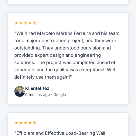
★★★★★
"We hired Marcelo Martins Ferreira and his team
for a major construction project, and they were
outstanding. They understood our vision and
provided expert design and engineering
solutions. The project was completed ahead of
schedule, and the quality was exceptional. Will
definitely use them again!"
Klientel Tez
9 months ago · Google
★★★★★
"Efficient and Effective Load-Bearing Wall