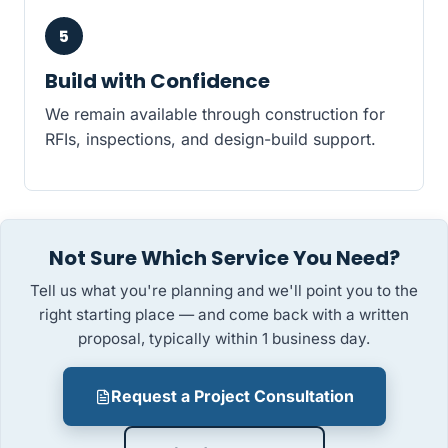
5
Build with Confidence
We remain available through construction for
RFIs, inspections, and design-build support.
Not Sure Which Service You Need?
Tell us what you're planning and we'll point you to the
right starting place — and come back with a written
proposal, typically within 1 business day.
Request a Project Consultation