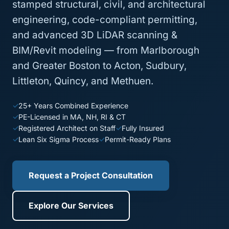
stamped structural, civil, and architectural
engineering, code-compliant permitting,
and advanced 3D LiDAR scanning &
BIM/Revit modeling — from Marlborough
and Greater Boston to Acton, Sudbury,
Littleton, Quincy, and Methuen.
25+ Years Combined Experience
PE-Licensed in MA, NH, RI & CT
Registered Architect on Staff
Fully Insured
Lean Six Sigma Process
Permit-Ready Plans
Request a Project Consultation
Explore Our Services