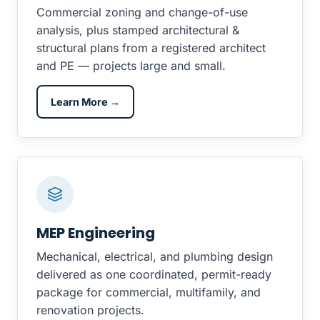
Commercial zoning and change-of-use
analysis, plus stamped architectural &
structural plans from a registered architect
and PE — projects large and small.
Learn More →
MEP Engineering
Mechanical, electrical, and plumbing design
delivered as one coordinated, permit-ready
package for commercial, multifamily, and
renovation projects.