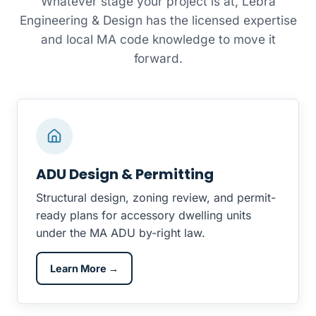
Whatever stage your project is at, Lebra
Engineering & Design has the licensed expertise
and local MA code knowledge to move it
forward.
ADU Design & Permitting
Structural design, zoning review, and permit-
ready plans for accessory dwelling units
under the MA ADU by-right law.
Learn More →