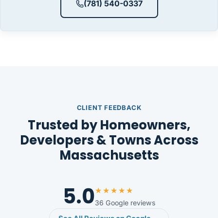
(781) 540-0337
CLIENT FEEDBACK
Trusted by Homeowners,
Developers & Towns Across
Massachusetts
5.0
★★★★★
36 Google reviews