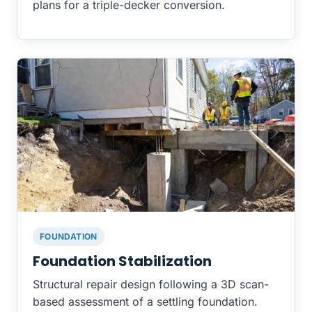
plans for a triple-decker conversion.
FOUNDATION
Foundation Stabilization
Structural repair design following a 3D scan-
based assessment of a settling foundation.