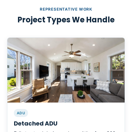
REPRESENTATIVE WORK
Project Types We Handle
ADU
Detached ADU