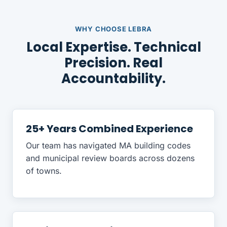
WHY CHOOSE LEBRA
Local Expertise. Technical
Precision. Real
Accountability.
25+ Years Combined Experience
Our team has navigated MA building codes
and municipal review boards across dozens
of towns.