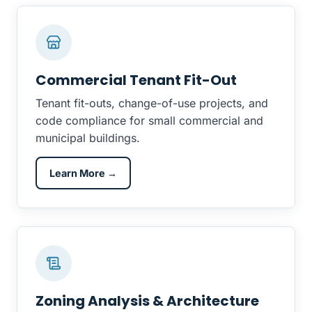
Commercial Tenant Fit-Out
Tenant fit-outs, change-of-use projects, and
code compliance for small commercial and
municipal buildings.
Learn More →
Zoning Analysis & Architecture