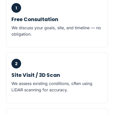
1
Free Consultation
We discuss your goals, site, and timeline — no
obligation.
2
Site Visit / 3D Scan
We assess existing conditions, often using
LiDAR scanning for accuracy.