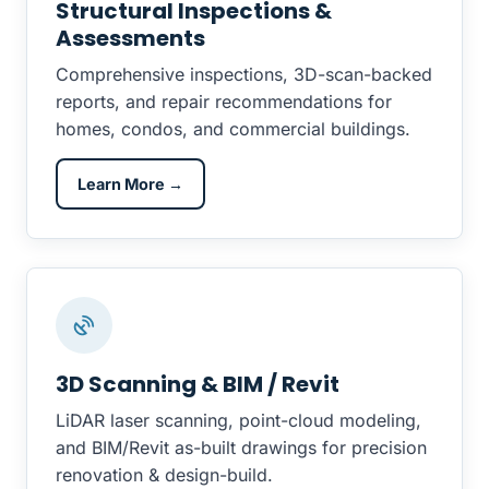
Structural Inspections &
Assessments
Comprehensive inspections, 3D-scan-backed
reports, and repair recommendations for
homes, condos, and commercial buildings.
Learn More →
3D Scanning & BIM / Revit
LiDAR laser scanning, point-cloud modeling,
and BIM/Revit as-built drawings for precision
renovation & design-build.