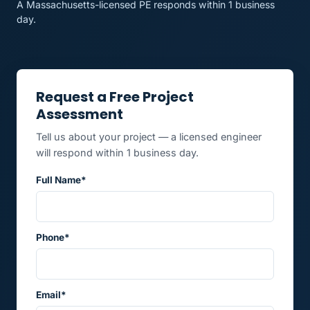
A Massachusetts-licensed PE responds within 1 business
day.
Request a Free Project
Assessment
Tell us about your project — a licensed engineer
will respond within 1 business day.
Full Name*
Phone*
Email*