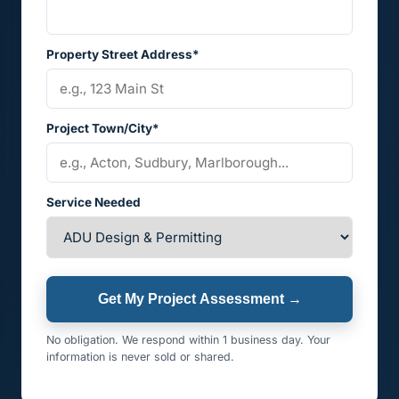
Property Street Address*
Project Town/City*
Service Needed
Get My Project Assessment →
No obligation. We respond within 1 business day. Your
information is never sold or shared.