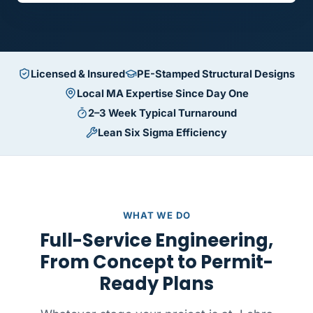
Licensed & Insured
PE-Stamped Structural Designs
Local MA Expertise Since Day One
2–3 Week Typical Turnaround
Lean Six Sigma Efficiency
WHAT WE DO
Full-Service Engineering,
From Concept to Permit-
Ready Plans