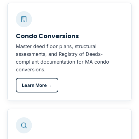
Condo Conversions
Master deed floor plans, structural
assessments, and Registry of Deeds-
compliant documentation for MA condo
conversions.
Learn More →