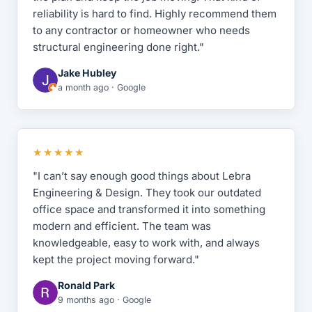
reliability is hard to find. Highly recommend them
to any contractor or homeowner who needs
structural engineering done right."
Jake Hubley
a month ago · Google
★★★★★
"I can’t say enough good things about Lebra
Engineering & Design. They took our outdated
office space and transformed it into something
modern and efficient. The team was
knowledgeable, easy to work with, and always
kept the project moving forward."
Ronald Park
9 months ago · Google