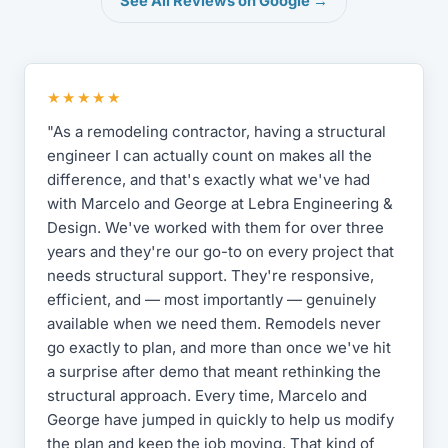
See All Reviews on Google →
★★★★★
"As a remodeling contractor, having a structural
engineer I can actually count on makes all the
difference, and that's exactly what we've had
with Marcelo and George at Lebra Engineering &
Design. We've worked with them for over three
years and they're our go-to on every project that
needs structural support. They're responsive,
efficient, and — most importantly — genuinely
available when we need them. Remodels never
go exactly to plan, and more than once we've hit
a surprise after demo that meant rethinking the
structural approach. Every time, Marcelo and
George have jumped in quickly to help us modify
the plan and keep the job moving. That kind of