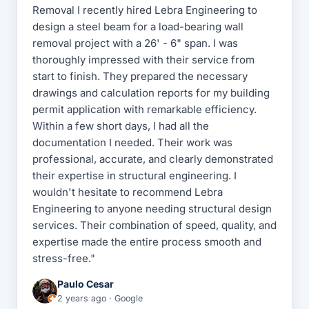
Removal I recently hired Lebra Engineering to
design a steel beam for a load-bearing wall
removal project with a 26' - 6" span. I was
thoroughly impressed with their service from
start to finish. They prepared the necessary
drawings and calculation reports for my building
permit application with remarkable efficiency.
Within a few short days, I had all the
documentation I needed. Their work was
professional, accurate, and clearly demonstrated
their expertise in structural engineering. I
wouldn't hesitate to recommend Lebra
Engineering to anyone needing structural design
services. Their combination of speed, quality, and
expertise made the entire process smooth and
stress-free."
Paulo Cesar
2 years ago · Google