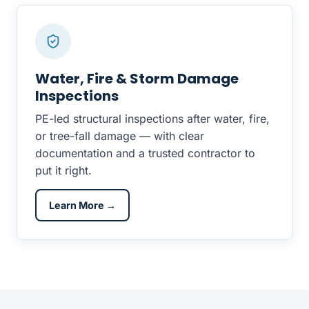
Water, Fire & Storm Damage
Inspections
PE-led structural inspections after water, fire,
or tree-fall damage — with clear
documentation and a trusted contractor to
put it right.
Learn More →