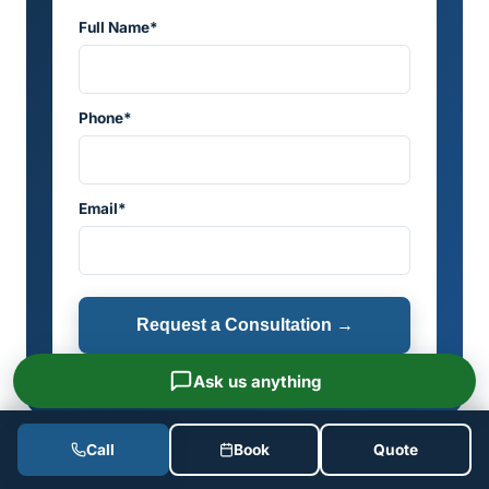
Full Name*
Phone*
Email*
Request a Consultation →
Ask us anything
Call
Book
Quote