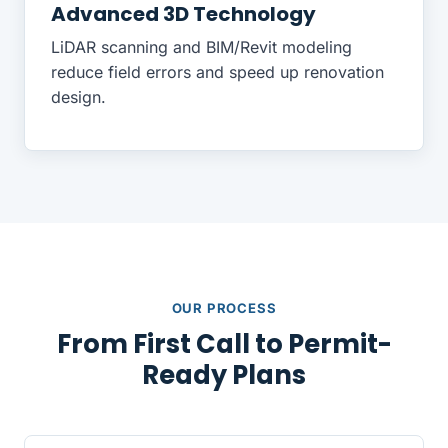
Advanced 3D Technology
LiDAR scanning and BIM/Revit modeling
reduce field errors and speed up renovation
design.
OUR PROCESS
From First Call to Permit-
Ready Plans