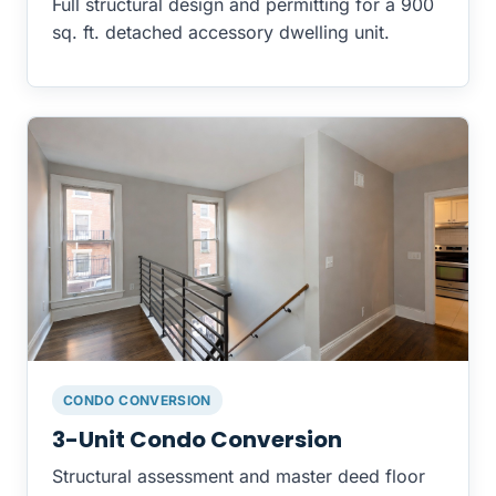
Full structural design and permitting for a 900
sq. ft. detached accessory dwelling unit.
CONDO CONVERSION
3-Unit Condo Conversion
Structural assessment and master deed floor