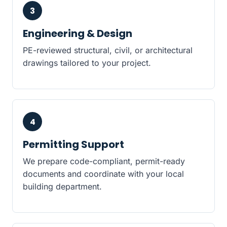
3
Engineering & Design
PE-reviewed structural, civil, or architectural
drawings tailored to your project.
4
Permitting Support
We prepare code-compliant, permit-ready
documents and coordinate with your local
building department.