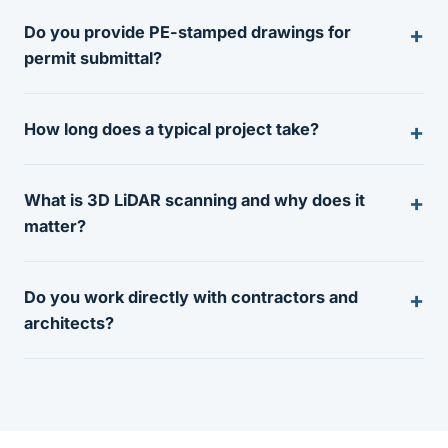
Do you provide PE-stamped drawings for
permit submittal?
How long does a typical project take?
What is 3D LiDAR scanning and why does it
matter?
Do you work directly with contractors and
architects?