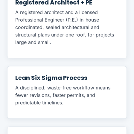
Registered Architect + PE
A registered architect and a licensed
Professional Engineer (P.E.) in-house —
coordinated, sealed architectural and
structural plans under one roof, for projects
large and small.
Lean Six Sigma Process
A disciplined, waste-free workflow means
fewer revisions, faster permits, and
predictable timelines.