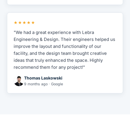
★★★★★
"We had a great experience with Lebra
Engineering & Design. Their engineers helped us
improve the layout and functionality of our
facility, and the design team brought creative
ideas that truly enhanced the space. Highly
recommend them for any project!"
Thomas Laskowski
9 months ago · Google