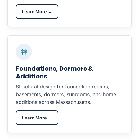
Learn More →
Foundations, Dormers &
Additions
Structural design for foundation repairs,
basements, dormers, sunrooms, and home
additions across Massachusetts.
Learn More →