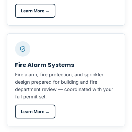
Learn More →
Fire Alarm Systems
Fire alarm, fire protection, and sprinkler
design prepared for building and fire
department review — coordinated with your
full permit set.
Learn More →