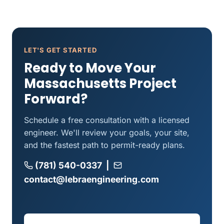
LET'S GET STARTED
Ready to Move Your
Massachusetts Project
Forward?
Schedule a free consultation with a licensed
engineer. We'll review your goals, your site,
and the fastest path to permit-ready plans.
(781) 540-0337
|
contact@lebraengineering.com